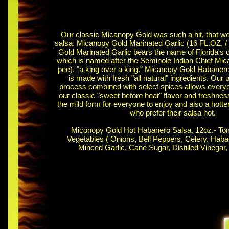
Our classic Micanopy Gold was such a hit, that we 
salsa. Micanopy Gold Marinated Garlic (16 FL.OZ. /
Gold Marinated Garlic bears the name of Florida's o
which is named after the Seminole Indian Chief Mi
pee), "a king over a king." Micanopy Gold Habaner
is made with fresh "all natural" ingredients. Our 
process combined with select spices allows every
our classic "sweet before heat" flavor and freshness.
the mild form for everyone to enjoy and also a hotte
who prefer their salsa hot.
Miconopy Gold Hot Habanero Salsa, 12oz.- To
Vegetables ( Onions, Bell Peppers, Celery, Haba
Minced Garlic, Cane Sugar, Distilled Vinegar