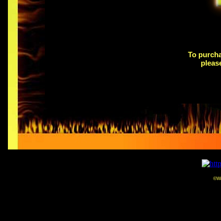
Free shipping
on orders shipping within the 48
plea
To purcha
pleas
©We