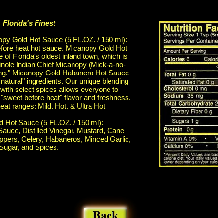
Florida's Finest
py Gold Hot Sauce (5 FL.OZ. / 150 ml):
efore heat hot sauce. Micanopy Gold Hot
of Florida's oldest inland town, which is
nole Indian Chief Micanopy (Mick-a-no-
king." Micanopy Gold Habanero Hot Sauce
 natural" ingredients. Our unique blending
ith select spices allows everyone to
 "sweet before heat" flavor and freshness.
heat ranges: Mild, Hot, & Ultra Hot
 Hot Sauce (5 FL.OZ. / 150 ml):
Sauce, Distilled Vinegar, Mustard, Cane
ppers, Celery, Habaneros, Minced Garlic,
Sugar, and Spices.