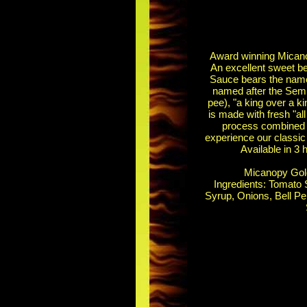
Award winning Micano
An excellent sweet b
Sauce bears the name 
named after the Semi
pee), "a king over a 
is made with fresh "all
process combined w
experience our classic
Available in 3 
Micanopy Gold
Ingredients: Tomato 
Syrup, Onions, Bell Pe